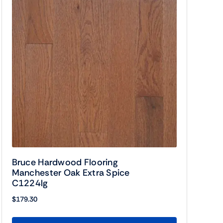
Bruce Hardwood Flooring
Manchester Oak Extra Spice
C1224lg
$
179.30