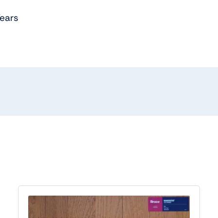
Years