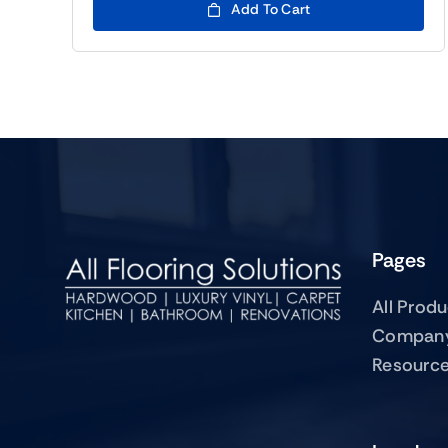
Add To Cart
Pages
All Prod
Compan
Resourc