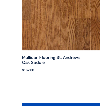
Mullican Flooring St. Andrews
Oak Saddle
$
132.00