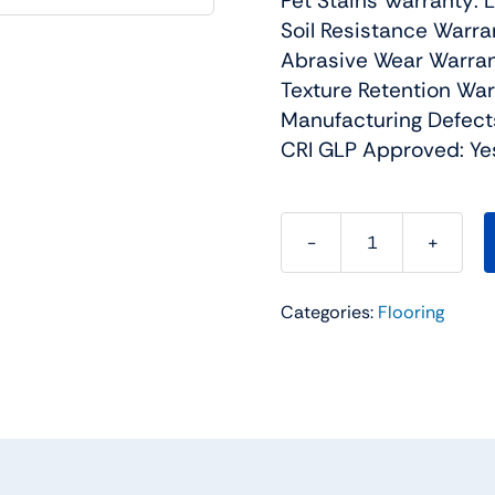
Pet Stains Warranty: 
Soil Resistance Warra
Abrasive Wear Warran
Texture Retention War
Manufacturing Defect
CRI GLP Approved: Ye
World
Class
Categories:
Flooring
II
Residential
Carpet
Color:
Gemini
-
Dreamweaver