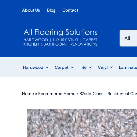
Skip
About Us
Blog
Contact
to
content
Hardwood
Carpet
Tile
Vinyl
Laminat
Home
»
Ecommerce Home
»
World Class II Residential C