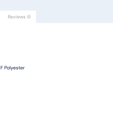
by
Engineered
Reviews (0)
Floors
quantity
F Polyester