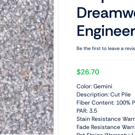
Dreamwe
Engineer
Be the first to leave a revi
$
26.70
Color: Gemini
Description: Cut Pile
Fiber Content: 100% P
PAR: 3.5
Stain Resistance Warr
Fade Resistance Warra