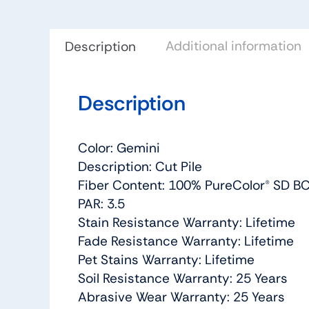
Additional information
Description
Description
Color: Gemini
Description: Cut Pile
Fiber Content: 100% PureColor® SD BC
PAR: 3.5
Stain Resistance Warranty: Lifetime
Fade Resistance Warranty: Lifetime
Pet Stains Warranty: Lifetime
Soil Resistance Warranty: 25 Years
Abrasive Wear Warranty: 25 Years