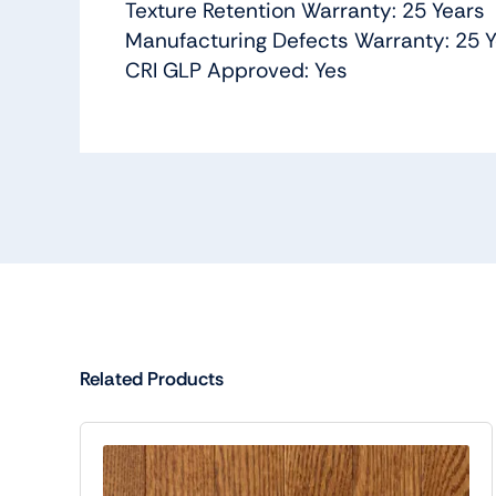
Texture Retention Warranty: 25 Years
Manufacturing Defects Warranty: 25 
CRI GLP Approved: Yes
Related Products