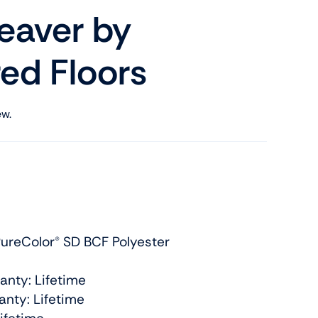
aver by
ed Floors
ew.
ureColor® SD BCF Polyester
anty: Lifetime
nty: Lifetime