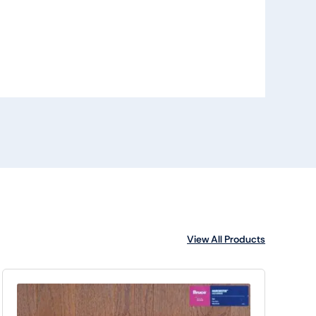
View All Products