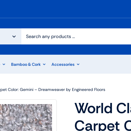
e
Bamboo & Cork
Accessories
arpet Color: Gemini – Dreamweaver by Engineered Floors
World Cl
Carpet C