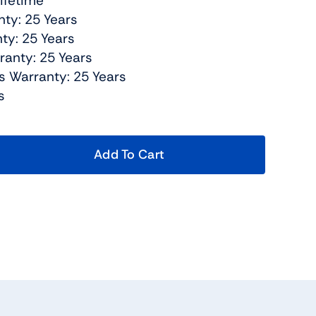
Lifetime
nty: 25 Years
ty: 25 Years
ranty: 25 Years
s Warranty: 25 Years
s
Add To Cart