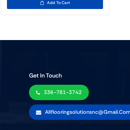
Add To Cart
Get In Touch
336-781-3742
Allflooringsolutionsnc@gmail.co