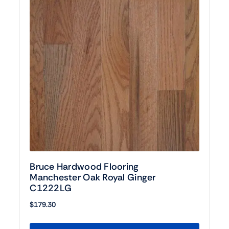
Bruce Hardwood Flooring
Manchester Oak Royal Ginger
C1222LG
$
179.30