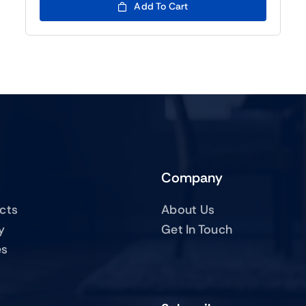
Add To Cart
Company
ucts
About Us
y
Get In Touch
es