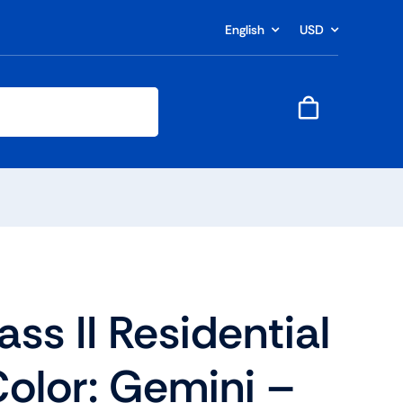
English
USD
ass II Residential
olor: Gemini –